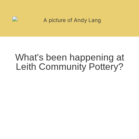
What's been happening at
Leith Community Pottery?