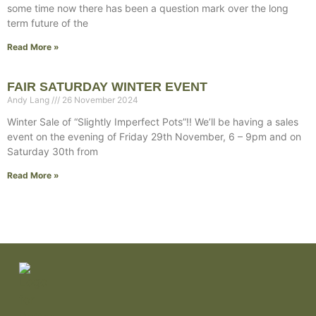
some time now there has been a question mark over the long
term future of the
Read More »
FAIR SATURDAY WINTER EVENT
Andy Lang
26 November 2024
Winter Sale of “Slightly Imperfect Pots”!! We’ll be having a sales
event on the evening of Friday 29th November, 6 – 9pm and on
Saturday 30th from
Read More »