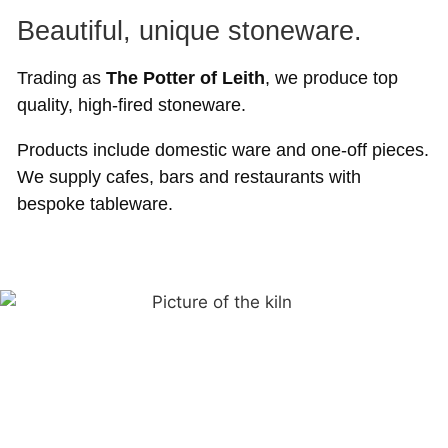
Beautiful, unique stoneware.
Trading as
The Potter of Leith
, we produce top
quality, high-fired stoneware.
Products include domestic ware and one-off pieces.
We supply cafes, bars and restaurants with
bespoke tableware.