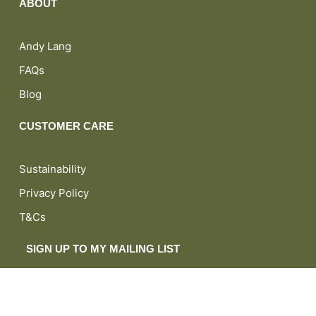
ABOUT
Andy Lang
FAQs
Blog
CUSTOMER CARE
Sustainability
Privacy Policy
T&Cs
SIGN UP TO MY MAILING LIST