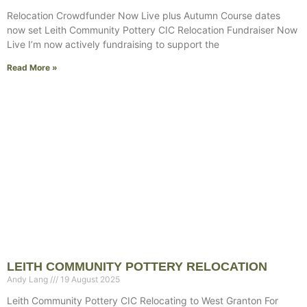
Relocation Crowdfunder Now Live plus Autumn Course dates
now set Leith Community Pottery CIC Relocation Fundraiser Now
Live I’m now actively fundraising to support the
Read More »
LEITH COMMUNITY POTTERY RELOCATION
Andy Lang
19 August 2025
Leith Community Pottery CIC Relocating to West Granton For