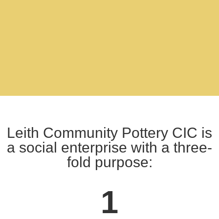
Leith Community Pottery CIC is
a social enterprise with a three-
fold purpose:
1