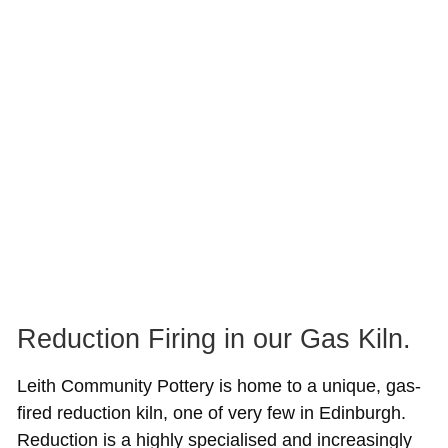
Reduction Firing in our Gas Kiln.
Leith Community Pottery is home to a unique, gas-
fired reduction kiln, one of very few in Edinburgh.
Reduction is a highly specialised and increasingly