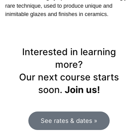
rare technique, used to produce unique and
inimitable glazes and finishes in ceramics.
Interested in learning
more?
Our next course starts
soon.
Join us!
See rates & dates »