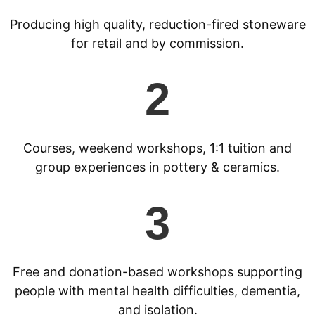
Producing high quality, reduction-fired stoneware
for retail and by commission.
2
Courses, weekend workshops, 1:1 tuition and
group experiences in pottery & ceramics.
3
Free and donation-based workshops supporting
people with mental health difficulties, dementia,
and isolation.