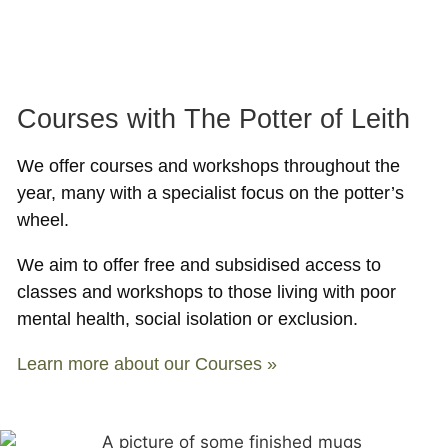
Courses with The Potter of Leith
We offer courses and workshops throughout the
year, many with a specialist focus on the potter’s
wheel.
We aim to offer free and subsidised access to
classes and workshops to those living with poor
mental health, social isolation or exclusion.
Learn more about our Courses »