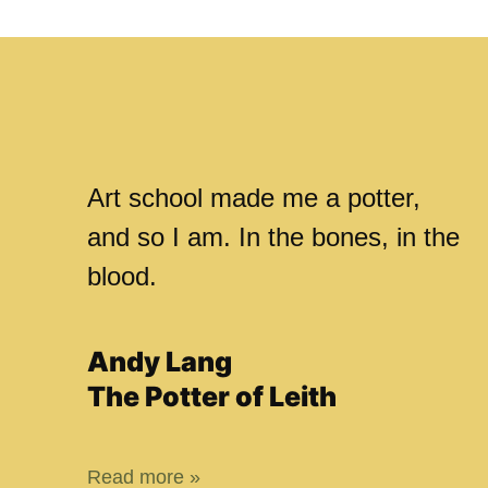
Art school made me a potter,
and so I am. In the bones, in the
blood.
Andy Lang
The Potter of Leith
Read more »