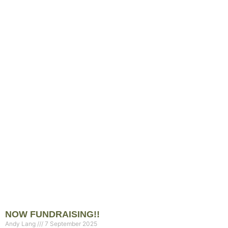
NOW FUNDRAISING!!
Andy Lang
7 September 2025