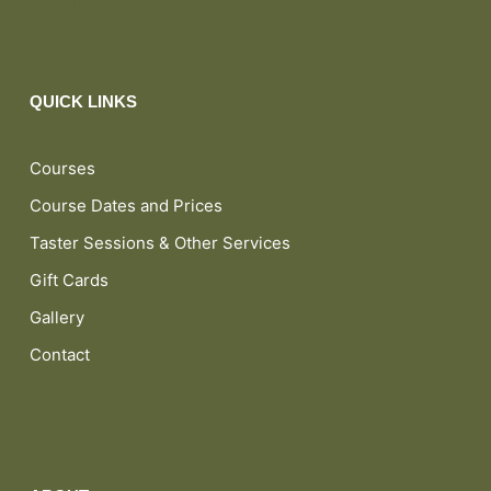
QUICK LINKS
Courses
Course Dates and Prices
Taster Sessions & Other Services
Gift Cards
Gallery
Contact