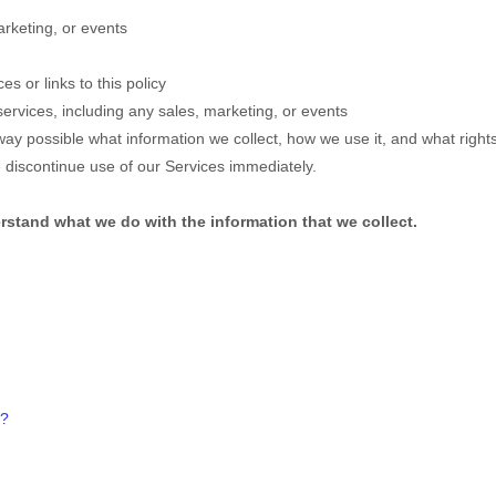
rketing, or events
es or links to this policy
ervices, including any sales, marketing, or events
way possible what information we collect, how we use it, and what rights y
e discontinue use of our Services immediately.
derstand what we do with the information that we collect.
?