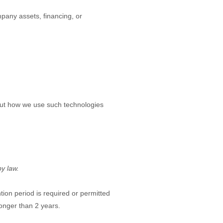
mpany assets, financing, or
bout how we use such technologies
by law.
ntion period is required or permitted
 longer than
2 years
.