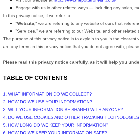
Visit our website
at
http://www.thepotterofleith.co.uk
Engage with us in other related ways ― including any sales, ma
In this privacy notice, if we refer to:
"
Website
," we are referring to any website of ours that referenc
"
Services
," we are referring to our
Website,
and other related s
The purpose of this privacy notice is to explain to you in the clearest 
are any terms in this privacy notice that you do not agree with, pleas
Please read this privacy notice carefully, as it will help you un
TABLE OF CONTENTS
1. WHAT INFORMATION DO WE COLLECT?
2. HOW DO WE USE YOUR INFORMATION?
3. WILL YOUR INFORMATION BE SHARED WITH ANYONE?
4. DO WE USE COOKIES AND OTHER TRACKING TECHNOLOGIES
5. HOW LONG DO WE KEEP YOUR INFORMATION?
6. HOW DO WE KEEP YOUR INFORMATION SAFE?