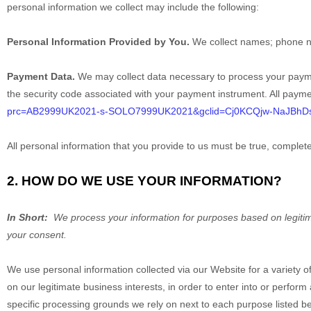
personal information we collect may include the following:
Personal Information Provided by You.
We collect
names
;
phone 
Payment Data.
We may collect data necessary to process your paym
the security code associated with your payment instrument. All payme
prc=AB2999UK2021-s-SOLO7999UK2021&gclid=Cj0KCQjw-NaJBh
All personal information that you provide to us must be true, comple
2. HOW DO WE USE YOUR INFORMATION?
In Short:
We process your information for purposes based on legitimat
your consent.
We use personal information collected via our
Website
for a variety 
on our legitimate business interests, in order to enter into or perform
specific processing grounds we rely on next to each purpose listed b