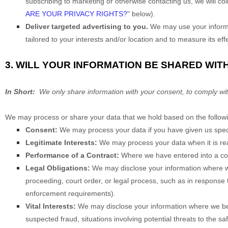
subscribing to marketing or otherwise contacting us, we will co
ARE YOUR PRIVACY RIGHTS?
" below).
Deliver targeted advertising to you.
We may use your informat
tailored to your interests and/or location and to measure its eff
3. WILL YOUR INFORMATION BE SHARED WIT
In Short:
We only share information with your consent, to comply with la
We may process or share your data that we hold based on the followi
Consent:
We may process your data if you have given us specif
Legitimate Interests:
We may process your data when it is rea
Performance of a Contract:
Where we have entered into a cont
Legal Obligations:
We may disclose your information where we 
proceeding, court order, or legal process, such as in response t
enforcement requirements).
Vital Interests:
We may disclose your information where we believ
suspected fraud, situations involving potential threats to the saf