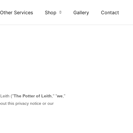
 Other Services
Shop
Gallery
Contact
 Leith
("
The Potter of Leith
," "
we
,"
ut this privacy notice or our