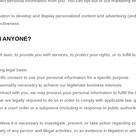
llect personal information from you. You can opt-out of our marketing em
ion to develop and display personalized content and advertising (and 
ectiveness.
H ANYONE?
ws, to provide you with services, to protect your rights, or to fulfill b
ng legal basis:
ic consent to use your personal information for a specific purpose.
sonably necessary to achieve our legitimate business interests.
ract with you, we may process your personal information to fulfill the 
are legally required to do so in order to comply with applicable law, g
o a court order or a subpoena (including in response to public authoriti
e it is necessary to investigate, prevent, or take action regarding pote
ety of any person and illegal activities, or as evidence in litigation in w