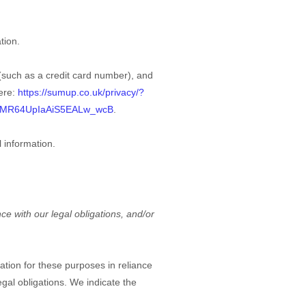
tion.
such as a credit card number), and
ere:
https://sumup.co.uk/privacy/?
3MR64UpIaAiS5EALw_wcB
.
 information.
ce with our legal obligations, and/or
tion for these purposes in reliance
egal obligations. We indicate the