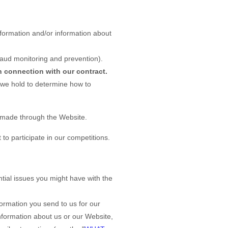
formation and/or information about
raud monitoring and prevention).
n connection with our contract.
 we hold to determine how to
s made through the
Website
.
o participate in our competitions.
tial issues you might have with the
ormation you send to us for our
information about us or our
Website
,