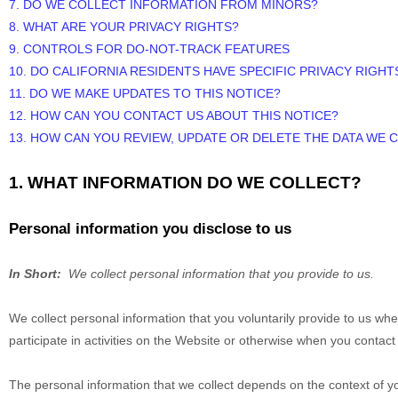
7. DO WE COLLECT INFORMATION FROM MINORS?
8. WHAT ARE YOUR PRIVACY RIGHTS?
9. CONTROLS FOR DO-NOT-TRACK FEATURES
10. DO CALIFORNIA RESIDENTS HAVE SPECIFIC PRIVACY RIGHT
11. DO WE MAKE UPDATES TO THIS NOTICE?
12. HOW CAN YOU CONTACT US ABOUT THIS NOTICE?
13. HOW CAN YOU REVIEW, UPDATE OR DELETE THE DATA WE
1. WHAT INFORMATION DO WE COLLECT?
Personal information you disclose to us
In Short:
We collect personal information that you provide to us.
We collect personal information that you voluntarily provide to us w
participate in activities on the
Website
or otherwise when you contact 
The personal information that we collect depends on the context of y