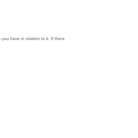
ou have in relation to it. If there