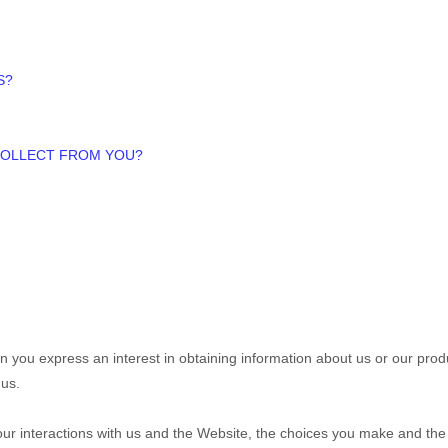
S?
 COLLECT FROM YOU?
hen you
express an interest in obtaining information about us or our pr
us.
our interactions with us and the
Website
, the choices you make and the