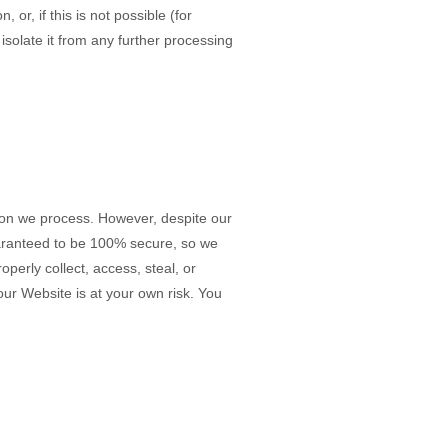
r, if this is not possible (for
solate it from any further processing
ion we process. However, despite our
uaranteed to be 100% secure, so we
perly collect, access, steal, or
 our
Website
is at your own risk. You