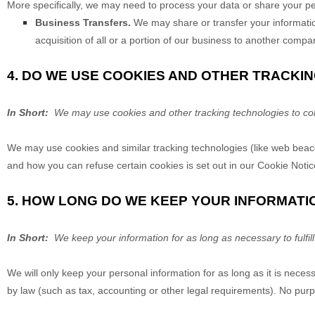
More specifically, we may need to process your data or share your per
Business Transfers.
We may share or transfer your information
acquisition of all or a portion of our business to another compa
4. DO WE USE COOKIES AND OTHER TRACKI
In Short:
We may use cookies and other tracking technologies to coll
We may use cookies and similar tracking technologies (like web beaco
and how you can refuse certain cookies is set out in our Cookie Notic
5. HOW LONG DO WE KEEP YOUR INFORMATI
In Short:
We keep your information for as long as necessary to fulfill
We will only keep your personal information for as long as it is necess
by law (such as tax, accounting or other legal requirements). No purpo