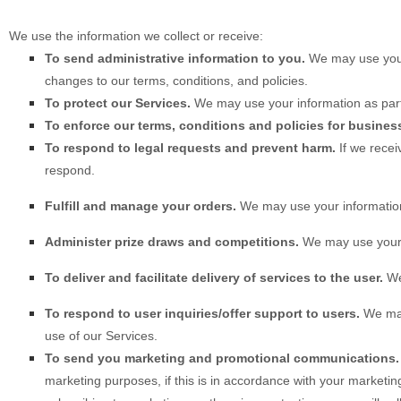
We use the information we collect or receive:
To send administrative information to you.
We may use your
changes to our terms, conditions, and policies.
To protect our Services.
We may use your information as part
To enforce our terms, conditions and policies for busines
To respond to legal requests and prevent harm.
If we rece
respond.
Fulfill and manage your orders.
We may use your information
Administer prize draws and competitions.
We may use your i
To deliver and facilitate delivery of services to the user.
We 
To respond to user inquiries/offer support to users.
We may 
use of our Services.
To send you marketing and promotional communications.
marketing purposes, if this is in accordance with your marketi