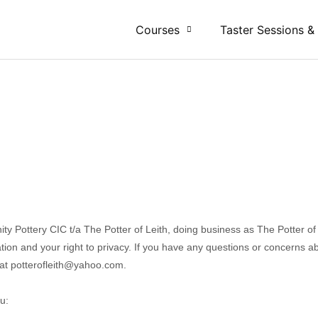
Courses
Taster Sessions &
y Pottery CIC t/a The Potter of Leith
, doing business as
The Potter of
ion and your right to privacy. If you have any questions or concerns abo
 at
potterofleith@yahoo.com
.
u: