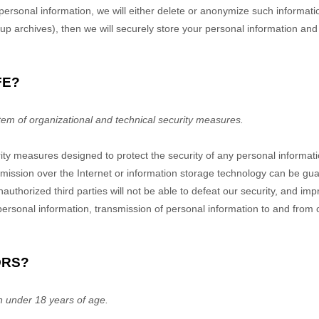
onal information, we will either delete or anonymize such information, o
 archives), then we will securely store your personal information and i
FE?
em of organizational and technical security measures.
ty measures designed to protect the security of any personal informat
nsmission over the Internet or information storage technology can be g
thorized third parties will not be able to defeat our security, and impro
 personal information, transmission of personal information to and from
ORS?
n under 18 years of age.