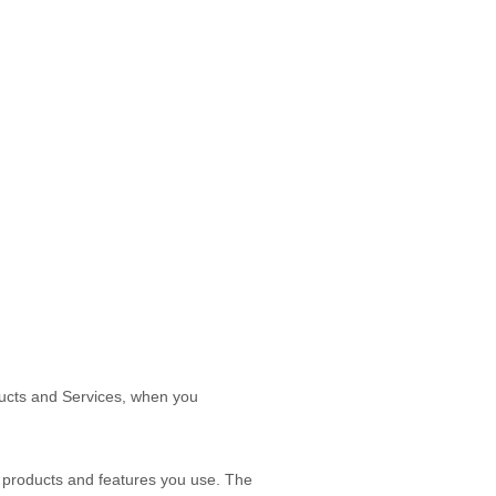
oducts and Services, when you
 products and features you use. The