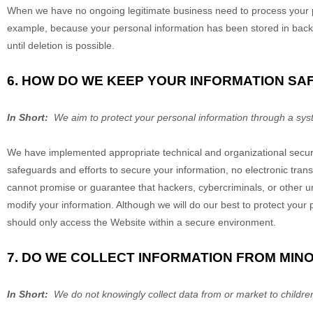
When we have no ongoing legitimate business need to process your pers
example, because your personal information has been stored in backup
until deletion is possible.
6. HOW DO WE KEEP YOUR INFORMATION SA
In Short:
We aim to protect your personal information through a syst
We have implemented appropriate technical and organizational securi
safeguards and efforts to secure your information, no electronic tra
cannot promise or guarantee that hackers, cybercriminals, or other unau
modify your information. Although we will do our best to protect your
should only access the
Website
within a secure environment.
7. DO WE COLLECT INFORMATION FROM MIN
In Short:
We do not knowingly collect data from or market to childre