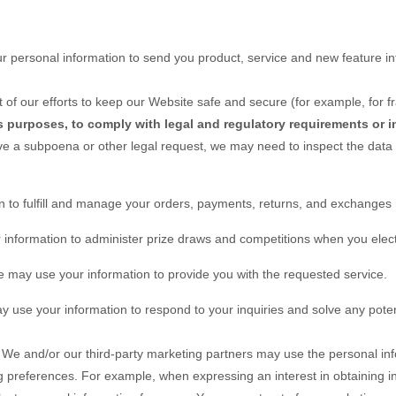
 personal information to send you product, service and new feature in
 of our efforts to keep our
Website
safe and secure (for example, for f
s purposes, to comply with legal and regulatory requirements or i
ive a subpoena or other legal request, we may need to inspect the data
 to fulfill and manage your orders, payments, returns, and exchange
nformation to administer prize draws and competitions when you elect t
may use your information to provide you with the requested service.
use your information to respond to your inquiries and solve any poten
We and/or our third-party marketing partners may use the personal inf
ng preferences. For example, when expressing an interest in obtaining 