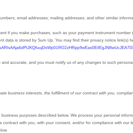
numbers
;
email addresses
;
mailing addresses
;
and other similar informa
ent if you make purchases, such as your payment instrument number (
nt data is stored by
Sum Up
. You may find their privacy notice link(s) h
DsARIsAAja6dPtJKQfuujDsWp01RO2zHRpp9wEas0EiIEgJN8wUcJEA7l
te and accurate, and you must notify us of any changes to such personal
e business interests, the fulfillment of our contract with you, complian
of business purposes described below. We process your personal informa
 a contract with you, with your consent, and/or for compliance with our l
elow.