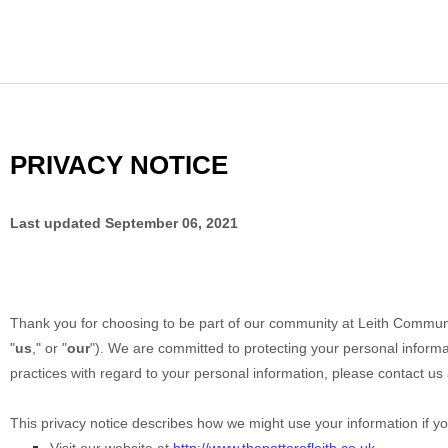
PRIVACY NOTICE
Last updated
September 06, 2021
Thank you for choosing to be part of our community at
Leith Communit
"
us
," or "
our
"). We are committed to protecting your personal informat
practices with regard to your personal information, please contact us
This privacy notice describes how we might use your information if yo