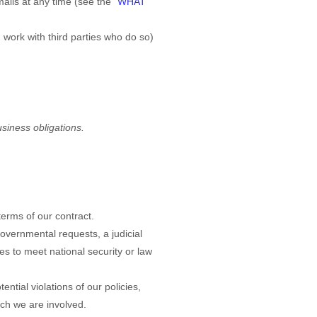
ails at any time (see the "
WHAT
work with third parties who do so)
usiness obligations.
terms of our contract.
overnmental requests, a judicial
es to meet national security or law
ntial violations of our policies,
hich we are involved.