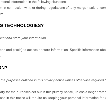
sonal information in the following situations:
 in connection with, or during negotiations of, any merger, sale of co
ny.
NG TECHNOLOGIES?
ect and store your information.
ns and pixels) to access or store information. Specific information a
e
.
ON?
 the purposes outlined in this privacy notice unless otherwise required 
ary for the purposes set out in this privacy notice, unless a longer rete
se in this notice will require us keeping your personal information for