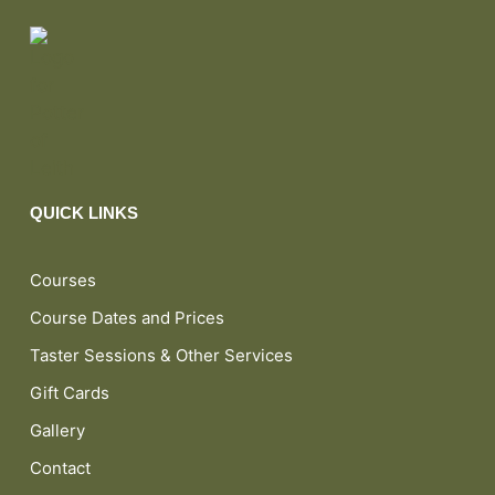
QUICK LINKS
Courses
Course Dates and Prices
Taster Sessions & Other Services
Gift Cards
Gallery
Contact