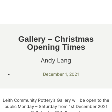
Gallery – Christmas
Opening Times
Andy Lang
December 1, 2021
Leith Community Pottery’s Gallery will be open to the
public Monday – Saturday from 1st December 2021