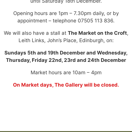
until Saturday 18th December.
Opening hours are 1pm – 7.30pm daily, or by
appointment – telephone 07505 113 836.
We will also have a stall at
The Market on the Croft
,
Leith Links, John’s Place, Edinburgh, on:
Sundays 5th and 19th December and Wednesday,
Thursday, Friday 22nd, 23rd and 24th December
Market hours are 10am – 4pm
On Market days, The Gallery will be closed.