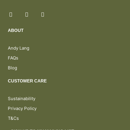
ABOUT
Andy Lang
FAQs
Blog
CUSTOMER CARE
Sustainability
Privacy Policy
T&Cs