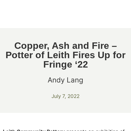
Copper, Ash and Fire –
Potter of Leith Fires Up for
Fringe ‘22
Andy Lang
July 7, 2022