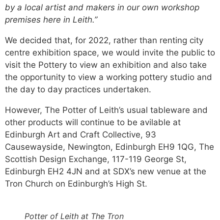
by a local artist and makers in our own workshop
premises here in Leith.”
We decided that, for 2022, rather than renting city
centre exhibition space, we would invite the public to
visit the Pottery to view an exhibition and also take
the opportunity to view a working pottery studio and
the day to day practices undertaken.
However, The Potter of Leith’s usual tableware and
other products will continue to be avilable at
Edinburgh Art and Craft Collective, 93
Causewayside, Newington, Edinburgh EH9 1QG, The
Scottish Design Exchange, 117-119 George St,
Edinburgh EH2 4JN and at SDX’s new venue at the
Tron Church on Edinburgh’s High St.
Potter of Leith at The Tron