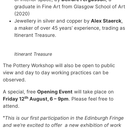
graduate in Fine Art from Glasgow School of Art
(2020)
Jewellery in silver and copper by
Alex Staerck
,
a maker of over 45 years’ experience, trading as
Itinerant Treasure.
Itinerant Treasure
The Pottery Workshop will also be open to public
view and day to day working practices can be
observed.
A special, free
Opening Event
will take place on
th
Friday 12
August, 6 – 9pm
. Please feel free to
attend.
“
This is our first participation in the Edinburgh Fringe
and we’re excited to offer a new exhibition of work