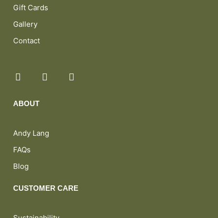
Gift Cards
Gallery
Contact
ABOUT
Andy Lang
FAQs
Blog
CUSTOMER CARE
Sustainability