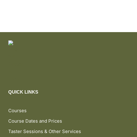
QUICK LINKS
Courses
Course Dates and Prices
Taster Sessions & Other Services