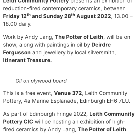
Leith Community Pottery
presents an exhibition of
reduction-fired contemporary ceramics, between
th
th
Friday 12
and Sunday 28
August 2022
, 13.00 –
18.00 daily.
Work by Andy Lang,
The Potter of Leith
, will be on
show, along with paintings in oil by
Deirdre
Fergusson
and jewellery by local silversmith,
Itinerant Treasure.
Oil on plywood board
This is a free event,
Venue 372
, Leith Community
Pottery, 4a Marine Esplanade, Edinburgh EH6 7LU.
As part of Edinburgh Fringe 2022,
Leith Community
Pottery CIC
will be hosting an exhibition of high-
fired ceramics by Andy Lang,
The Potter of Leith
.