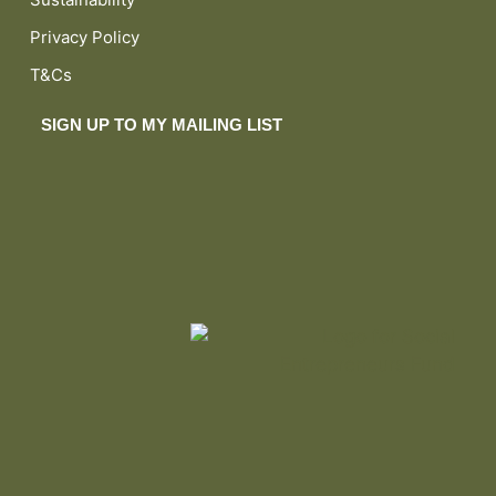
Privacy Policy
T&Cs
SIGN UP TO MY MAILING LIST