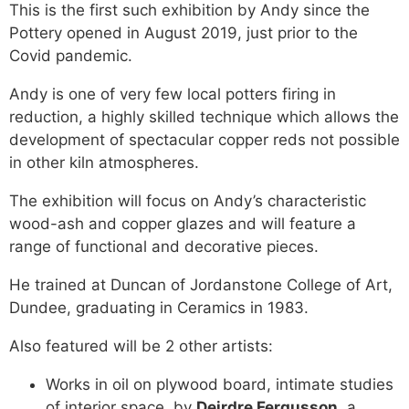
This is the first such exhibition by Andy since the
Pottery opened in August 2019, just prior to the
Covid pandemic.
Andy is one of very few local potters firing in
reduction, a highly skilled technique which allows the
development of spectacular copper reds not possible
in other kiln atmospheres.
The exhibition will focus on Andy’s characteristic
wood-ash and copper glazes and will feature a
range of functional and decorative pieces.
He trained at Duncan of Jordanstone College of Art,
Dundee, graduating in Ceramics in 1983.
Also featured will be 2 other artists:
Works in oil on plywood board, intimate studies
of interior space, by
Deirdre Fergusson
, a